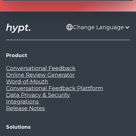
Change Language
Product
Conversational Feedback
Online Review Generator
Word-of-Mouth
Conversational Feedback Plattform
Data Privacy & Security
Integrations
Release Notes
Solutions