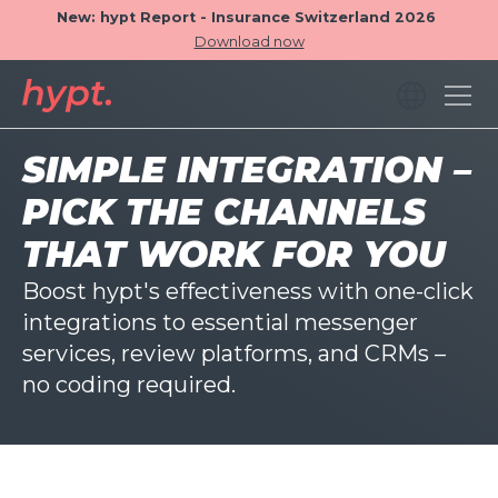
New: hypt Report - Insurance Switzerland 2026
Download now
SIMPLE INTEGRATION –
PICK THE CHANNELS
THAT WORK FOR YOU
Boost hypt's effectiveness with one-click
integrations to essential messenger
services, review platforms, and CRMs –
no coding required.