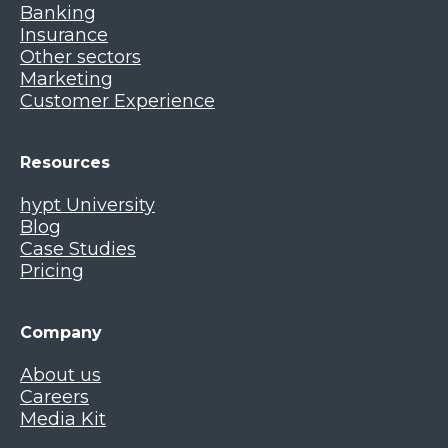
Banking
Insurance
Other sectors
Marketing
Customer Experience
Resources
hypt University
Blog
Case Studies
Pricing
Company
About us
Careers
Media Kit