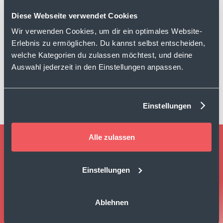
Diese Webseite verwendet Cookies
PlayStore
Wir verwenden Cookies, um dir ein optimales Website-
Review Platform
Erlebnis zu ermöglichen. Du kannst selbst entscheiden,
welche Kategorien du zulassen möchtest, und deine
Auswahl jederzeit in den Einstellungen anpassen.
Coop
Review Platform
Einstellungen
Alle zulassen
TURN EVERY CUSTOMER
INTERACTION INTO
Einstellungen
MEASURABLE GROWTH
Ablehnen
Book Demo