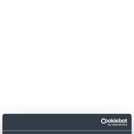
iMessage
Messenger
Email clients
Messenger
Google
Review Platform
Trustpilot
Review Platform
AppStore
Review Platform