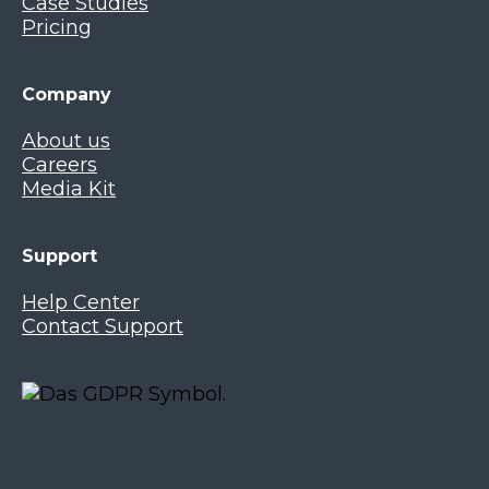
Case Studies
Pricing
Company
About us
Careers
Media Kit
Support
Help Center
Contact Support