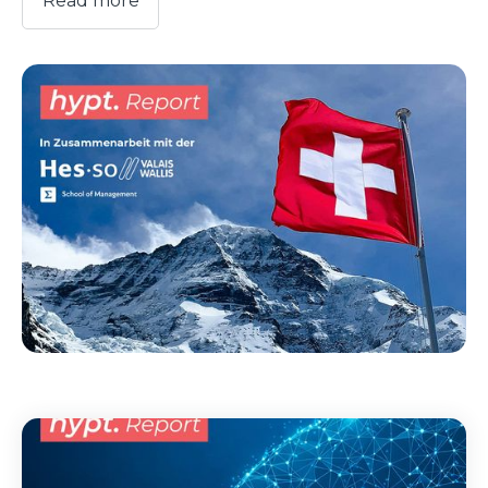
Read more