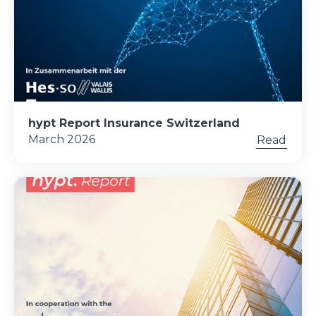
hypt Report Insurance Switzerland
March 2026
Read