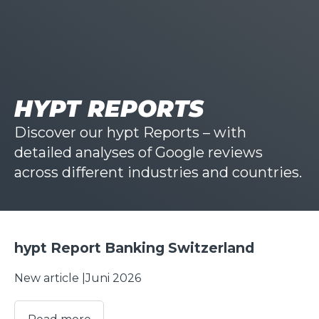
HYPT REPORTS
Discover our hypt Reports – with
detailed analyses of Google reviews
across different industries and countries.
hypt Report Banking Switzerland
New article |
Juni 2026