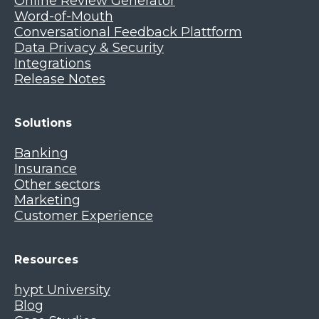
Online Review Generator
Word-of-Mouth
Conversational Feedback Plattform
Data Privacy & Security
Integrations
Release Notes
Solutions
Banking
Insurance
Other sectors
Marketing
Customer Experience
Resources
hypt University
Blog