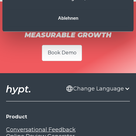
TURN EVERY CUSTOMER
Ablehnen
INTERACTION INTO
MEASURABLE GROWTH
Book Demo
Change Language
Product
Conversational Feedback