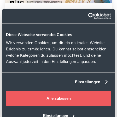
hypt Report Germany
September 2025
Read
Diese Webseite verwendet Cookies
Wir verwenden Cookies, um dir ein optimales Website-
Erlebnis zu ermöglichen. Du kannst selbst entscheiden,
welche Kategorien du zulassen möchtest, und deine
Auswahl jederzeit in den Einstellungen anpassen.
Einstellungen
hypt Report Switzerland
Alle zulassen
March 2025
Read
Einstellungen