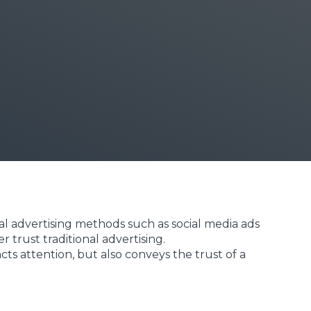
al advertising methods such as social media ads
trust traditional advertising.
ts attention, but also conveys the trust of a