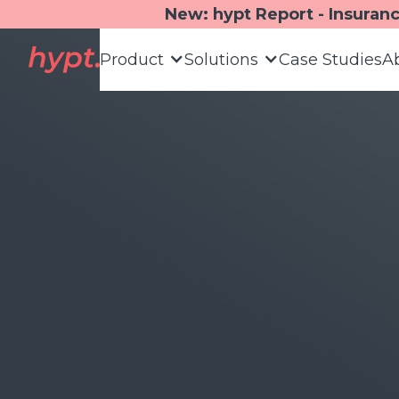
New: hypt Report - Insuran
Product
Solutions
Case Studies
A