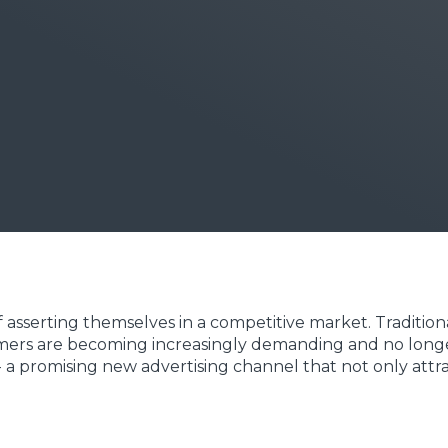
 asserting themselves in a competitive market. Tradition
omers are becoming increasingly demanding and no longer 
 a promising new advertising channel that not only attrac