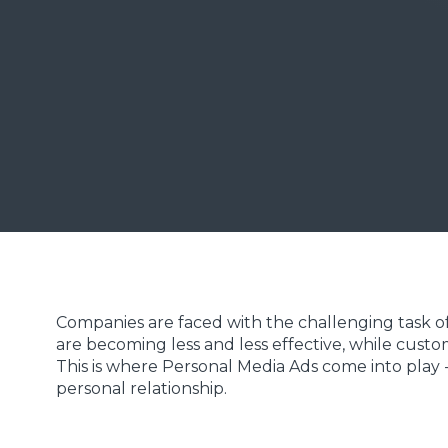
Pascal Sollberger
Co-Founder & Marketing Expert, hypt
Companies are faced with the challenging task of
are becoming less and less effective, while cust
This is where Personal Media Ads come into play -
personal relationship.