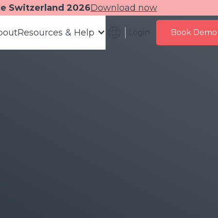
ce Switzerland 2026
Download now
bout
Resources & Help
Login
Book Demo