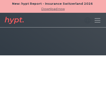
New: hypt Report - Insurance Switzerland 2026
Download now
Tables can now contain more than 5 columns.
In addition to the total number of ratings, the
average rating is now also displayed.
The backend of hypt now looks good on
smaller desktop screens