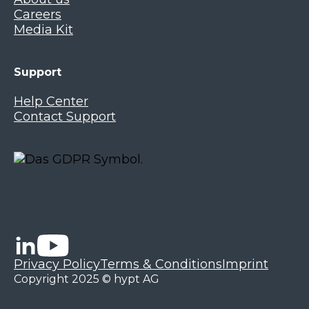
Careers
Media Kit
Support
Help Center
Contact Support
Privacy Policy
Terms & Conditions
Imprint
Copyright 2025 © hypt AG