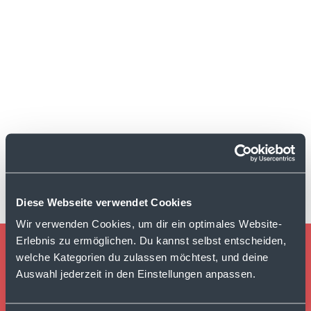
Diese Webseite verwendet Cookies
Wir verwenden Cookies, um dir ein optimales Website-
Erlebnis zu ermöglichen. Du kannst selbst entscheiden,
welche Kategorien du zulassen möchtest, und deine
TURN EVERY CUSTOMER
Auswahl jederzeit in den Einstellungen anpassen.
INTERACTION INTO
MEASURABLE GROWTH