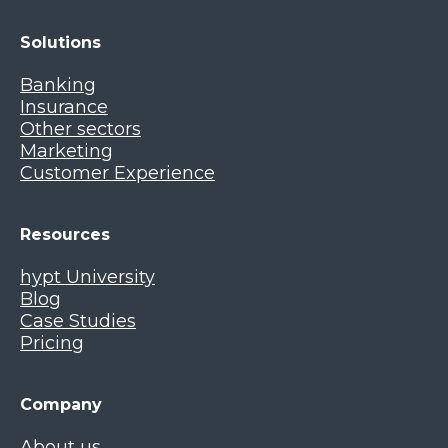
Solutions
Banking
Insurance
Other sectors
Marketing
Customer Experience
Resources
hypt University
Blog
Case Studies
Pricing
Company
About us