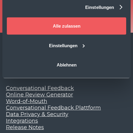
Einstellungen
Book Demo
Alle zulassen
Einstellungen
Change Language
Ablehnen
Product
Conversational Feedback
Online Review Generator
Word-of-Mouth
Conversational Feedback Plattform
Data Privacy & Security
Integrations
Release Notes