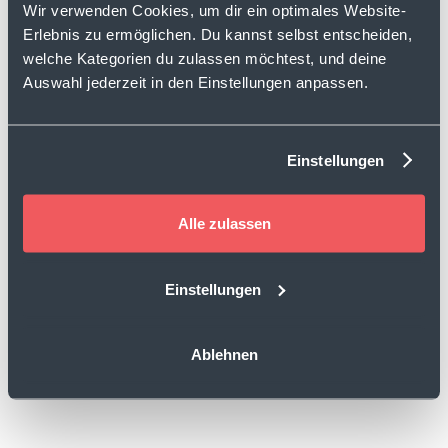
Wir verwenden Cookies, um dir ein optimales Website-
Erlebnis zu ermöglichen. Du kannst selbst entscheiden,
welche Kategorien du zulassen möchtest, und deine
Auswahl jederzeit in den Einstellungen anpassen.
Einstellungen
Alle zulassen
Einstellungen
Ablehnen