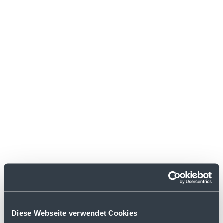
labels.
Diese Webseite verwendet Cookies