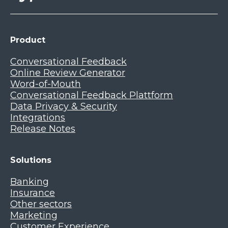
Product
Conversational Feedback
Online Review Generator
Word-of-Mouth
Conversational Feedback Plattform
Data Privacy & Security
Integrations
Release Notes
Solutions
Banking
Insurance
Other sectors
Marketing
Customer Experience