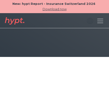
New: hypt Report - Insurance Switzerland 2026
Download now
Operator Filter
Drill down into your advisory performance data
with the new Employee-Filter. Users can now
analyze results across specific advisors or advisor
locations, fully integrated into all metrics, charts,