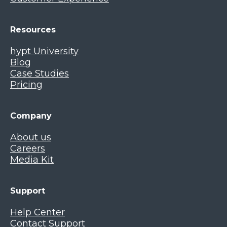
Resources
hypt University
Blog
Case Studies
Pricing
Company
About us
Careers
Media Kit
Support
Help Center
Contact Support