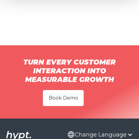
TURN EVERY CUSTOMER
INTERACTION INTO
MEASURABLE GROWTH
Book Demo
Change Language