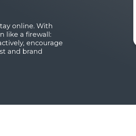
tay online. With
like a firewall:
oactively, encourage
ust and brand