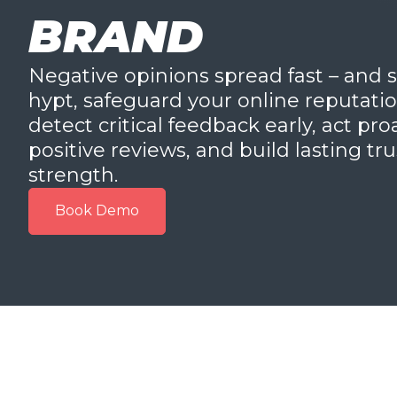
BRAND
Negative opinions spread fast – and s
hypt, safeguard your online reputation 
detect critical feedback early, act pr
positive reviews, and build lasting tr
strength.
Book Demo