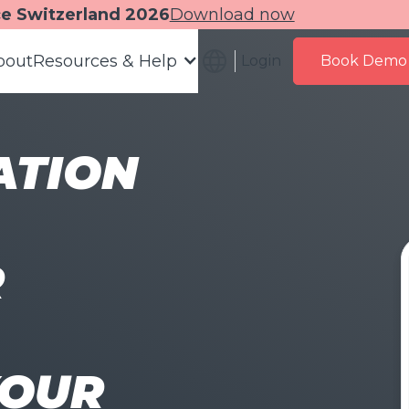
ce Switzerland 2026
Download now
bout
Resources & Help
Login
Book Demo
ATION
R
YOUR