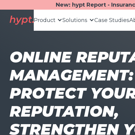
New: hypt Report - Insuran
Product
Solutions
Case Studies
A
ONLINE REPUT
MANAGEMENT:
PROTECT YOU
REPUTATION,
STRENGTHEN 