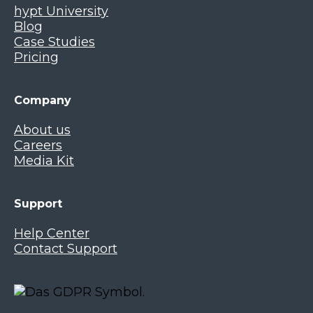
hypt University
Blog
Case Studies
Pricing
Company
About us
Careers
Media Kit
Support
Help Center
Contact Support