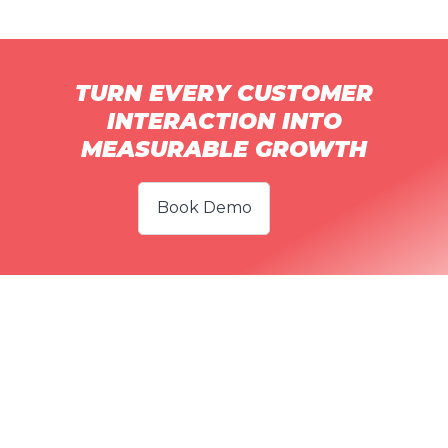
TURN EVERY CUSTOMER
INTERACTION INTO
MEASURABLE GROWTH
Book Demo