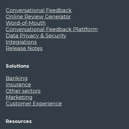
Conversational Feedback
Online Review Generator
Word-of-Mouth
Conversational Feedback Plattform
Data Privacy & Security
Integrations
Release Notes
Solutions
Banking
Insurance
Other sectors
Marketing
Customer Experience
Resources