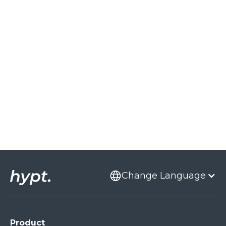
From feedback to reach: ImmoScout24
leverages the voice of the community
Read Case Study
Change Language
Product