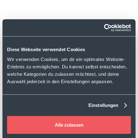
1,432
Diese Webseite verwendet Cookies
feedbacks
Wir verwenden Cookies, um dir ein optimales Website-
Erlebnis zu ermöglichen. Du kannst selbst entscheiden,
welche Kategorien du zulassen möchtest, und deine
Auswahl jederzeit in den Einstellungen anpassen.
1,580
recommending users
Einstellungen
Alle zulassen
Over 2,300