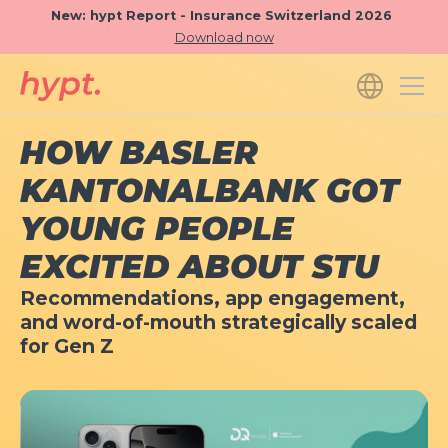
New: hypt Report - Insurance Switzerland 2026
Download now
HOW BASLER
KANTONALBANK GOT
YOUNG PEOPLE
EXCITED ABOUT STU
Recommendations, app engagement,
and word-of-mouth strategically scaled
for Gen Z